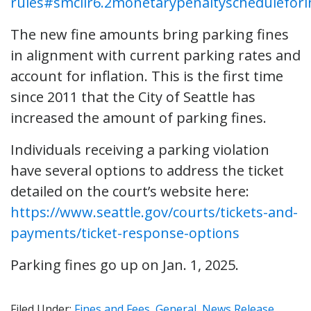
rules#smclir6.2monetarypenaltyschedulefori
The new fine amounts bring parking fines
in alignment with current parking rates and
account for inflation. This is the first time
since 2011 that the City of Seattle has
increased the amount of parking fines.
Individuals receiving a parking violation
have several options to address the ticket
detailed on the court’s website here:
https://www.seattle.gov/courts/tickets-and-
payments/ticket-response-options
Parking fines go up on Jan. 1, 2025.
Filed Under:
Fines and Fees
,
General
,
News Release
,