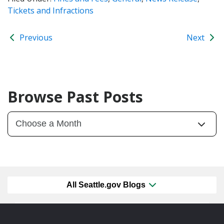
Tickets and Infractions
Previous
Next
Browse Past Posts
All Seattle.gov Blogs