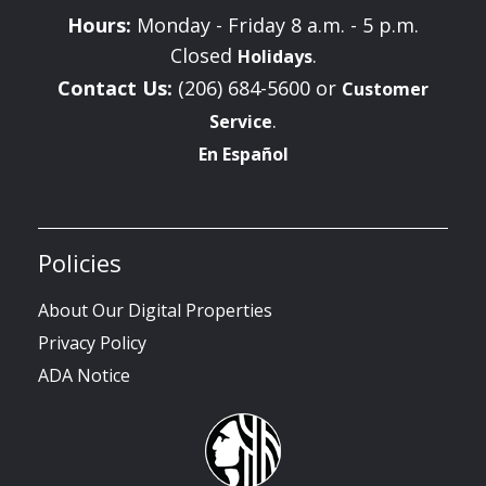
Hours:
Monday - Friday 8 a.m. - 5 p.m.
Closed
.
Holidays
Contact Us:
(206) 684-5600 or
Customer
.
Service
En Español
Policies
About Our Digital Properties
Privacy Policy
ADA Notice