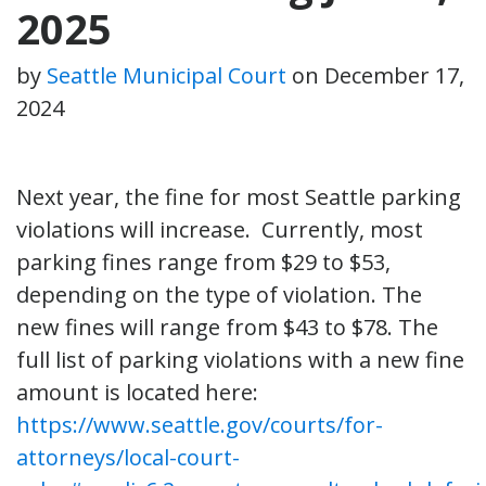
2025
by
Seattle Municipal Court
on
December 17,
2024
Next year, the fine for most Seattle parking
violations will increase. Currently, most
parking fines range from $29 to $53,
depending on the type of violation. The
new fines will range from $43 to $78. The
full list of parking violations with a new fine
amount is located here:
https://www.seattle.gov/courts/for-
attorneys/local-court-