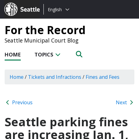
Choose
Seattle.gov
English
a
language:
For the Record
Seattle Municipal Court Blog
HOME
TOPICS
Home
/
Tickets and Infractions
/
Fines and Fees
Previous
Next
Seattle parking fines
are increasing Jan. 1,